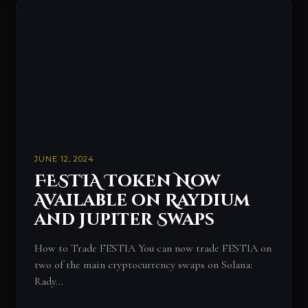
JUNE 12, 2024
FESTIA Token Now
Available on Raydium
and Jupiter Swaps
How to Trade FESTIA You can now trade FESTIA on
two of the main cryptocurrency swaps on Solana:
Rady...