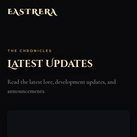
EASTRERA
THE CHRONICLES
Latest Updates
Read the latest lore, development updates, and
announcements.