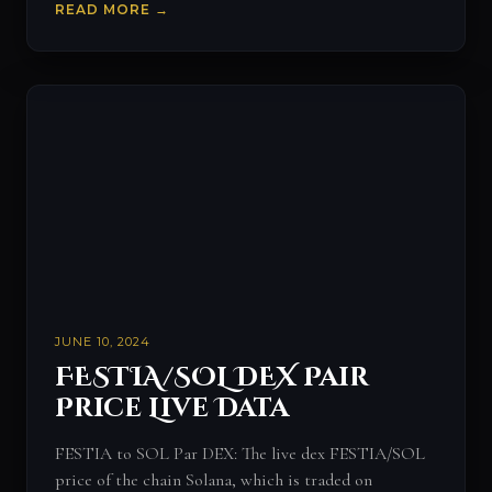
READ MORE →
JUNE 10, 2024
FESTIA/SOL DEX Pair
Price Live Data
FESTIA to SOL Par DEX: The live dex FESTIA/SOL
price of the chain Solana, which is traded on