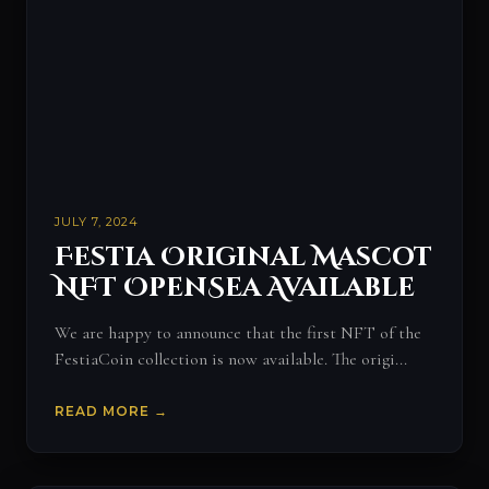
JULY 7, 2024
Festia Original Mascot
NFT OpenSea Available
We are happy to announce that the first NFT of the
FestiaCoin collection is now available. The origi...
READ MORE →