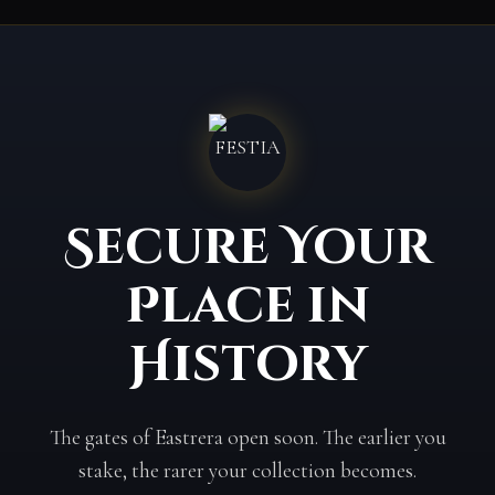
Secure Your
Place in
History
The gates of Eastrera open soon. The earlier you
stake, the rarer your collection becomes.