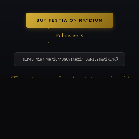
BUY FESTIA ON RAYDIUM
Follow on X
📋
Fs1n4SFMiWYPNeriQnjJa6yzneziAFDwR1EYsWAikE4
"When the three moons align, only the prepared shall prevail."
© 2026 FESTIA ECOSYSTEM. ALL RIGHTS RESERVED.
FESTIA TOKEN ON SOLANA: