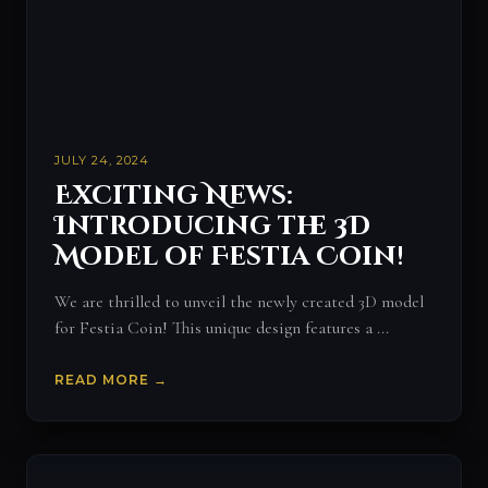
JULY 24, 2024
Exciting News:
Introducing the 3D
Model of Festia Coin!
We are thrilled to unveil the newly created 3D model
for Festia Coin! This unique design features a ...
READ MORE →