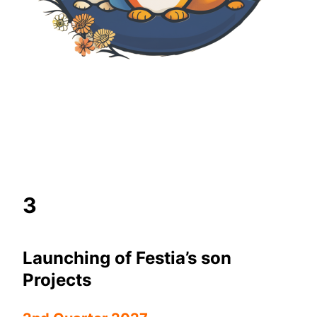
3
Launching of Festia’s son
Projects