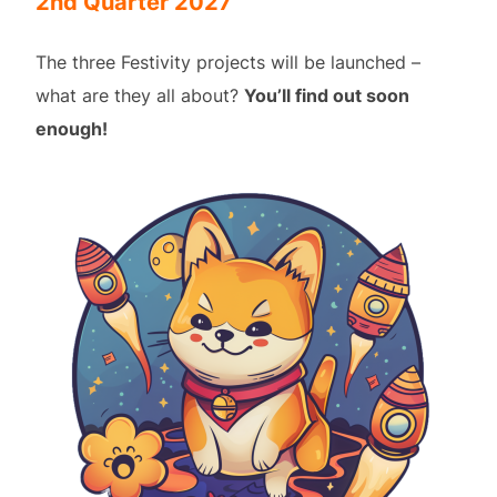
2nd Quarter 2027
The three Festivity projects will be launched –
what are they all about?
You’ll find out soon
enough!