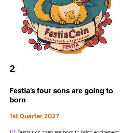
2
Festia’s four sons are going to
born
1st Quarter 2027
(1)
Festia’s children are born to bring excitement