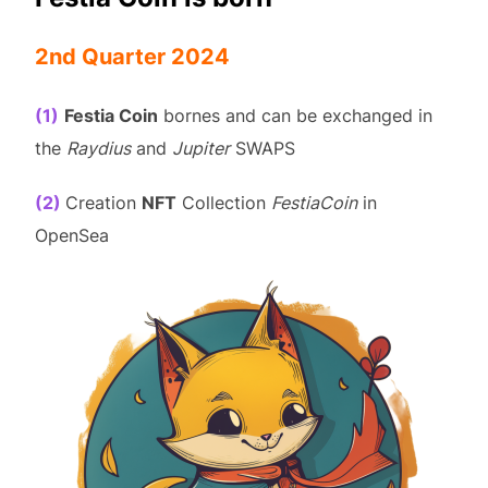
2nd Quarter 2024
(1)
Festia Coin
bornes and can be exchanged in
the
Raydius
and
Jupiter
SWAPS
(2)
Creation
NFT
Collection
FestiaCoin
in
OpenSea