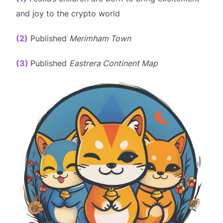
and joy to the crypto world
(2)
Published
Merimham Town
(3)
Published
Eastrera Continent Map