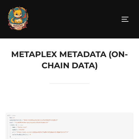
Skip
to
TOGG
content
METAPLEX METADATA (ON-
CHAIN DATA)