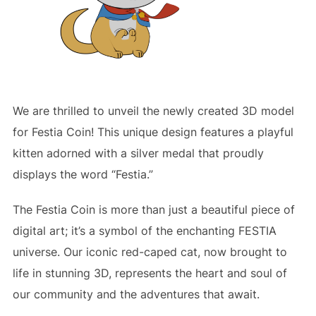
We are thrilled to unveil the newly created 3D model
for Festia Coin! This unique design features a playful
kitten adorned with a silver medal that proudly
displays the word “Festia.”
The Festia Coin is more than just a beautiful piece of
digital art; it’s a symbol of the enchanting FESTIA
universe. Our iconic red-caped cat, now brought to
life in stunning 3D, represents the heart and soul of
our community and the adventures that await.