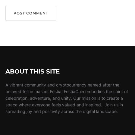
ABOUT THIS SITE
A vibrant community and cryptocurrency named after the
beloved feline mascot Festia, FestiaCoin embodies the spirit of
celebration, adventure, and unity. Our mission is to create a
space where everyone feels valued and inspired. Join us in
spreading joy and positivity across the digital landscape.