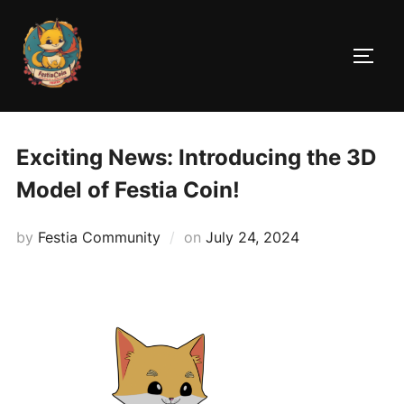
Skip
to
TOGG
content
Exciting News: Introducing the 3D
Model of Festia Coin!
Posted
by
Festia Community
on
July 24, 2024
on