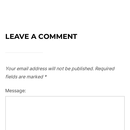
LEAVE A COMMENT
Your email address will not be published.
Required
fields are marked
*
Message: