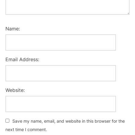
Name:
Email Address:
Website:
Save my name, email, and website in this browser for the
next time I comment.