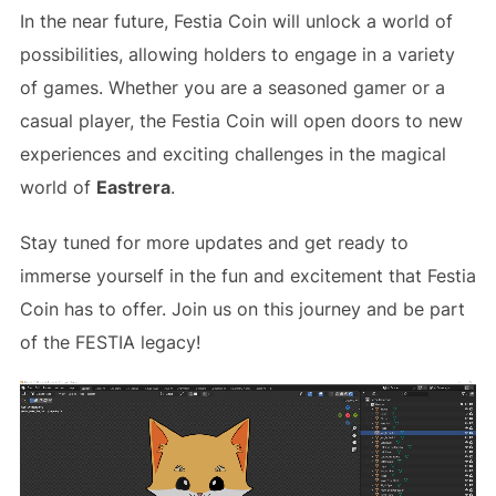
In the near future, Festia Coin will unlock a world of
possibilities, allowing holders to engage in a variety
of games. Whether you are a seasoned gamer or a
casual player, the Festia Coin will open doors to new
experiences and exciting challenges in the magical
world of
Eastrera
.
Stay tuned for more updates and get ready to
immerse yourself in the fun and excitement that Festia
Coin has to offer. Join us on this journey and be part
of the FESTIA legacy!