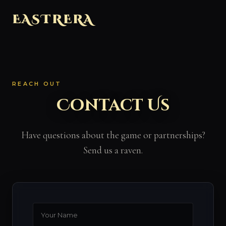
EASTRERA
REACH OUT
Contact Us
Have questions about the game or partnerships?
Send us a raven.