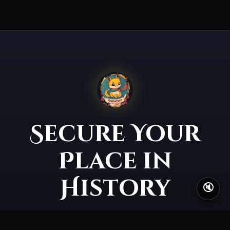
Secure Your
Place in
History
🔇
The gates of Eastrera open soon. The earlier you