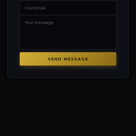
SEND MESSAGE