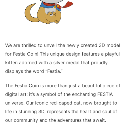
We are thrilled to unveil the newly created 3D model
for Festia Coin! This unique design features a playful
kitten adorned with a silver medal that proudly
displays the word “Festia.”
The Festia Coin is more than just a beautiful piece of
digital art; it’s a symbol of the enchanting FESTIA
universe. Our iconic red-caped cat, now brought to
life in stunning 3D, represents the heart and soul of
our community and the adventures that await.