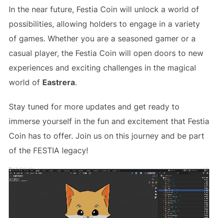
In the near future, Festia Coin will unlock a world of
possibilities, allowing holders to engage in a variety
of games. Whether you are a seasoned gamer or a
casual player, the Festia Coin will open doors to new
experiences and exciting challenges in the magical
world of
Eastrera
.
Stay tuned for more updates and get ready to
immerse yourself in the fun and excitement that Festia
Coin has to offer. Join us on this journey and be part
of the FESTIA legacy!