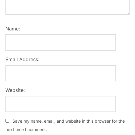
Name:
Email Address:
Website:
Save my name, email, and website in this browser for the
next time I comment.