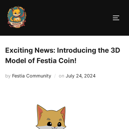
Skip
to
TOGG
content
Exciting News: Introducing the 3D
Model of Festia Coin!
Posted
by
Festia Community
on
July 24, 2024
on