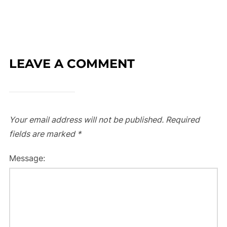
LEAVE A COMMENT
Your email address will not be published.
Required
fields are marked
*
Message: