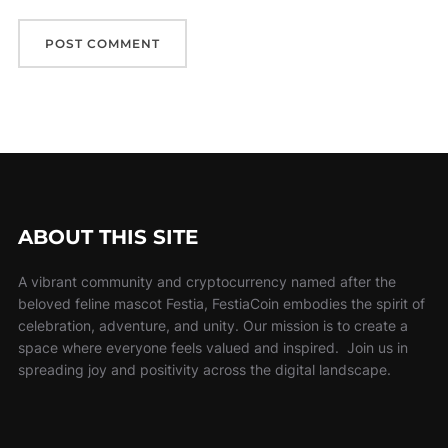
ABOUT THIS SITE
A vibrant community and cryptocurrency named after the
beloved feline mascot Festia, FestiaCoin embodies the spirit of
celebration, adventure, and unity. Our mission is to create a
space where everyone feels valued and inspired. Join us in
spreading joy and positivity across the digital landscape.